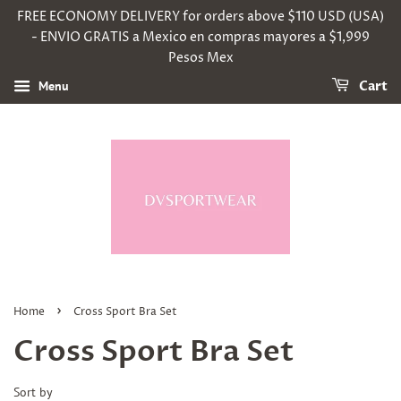
FREE ECONOMY DELIVERY for orders above $110 USD (USA)
- ENVIO GRATIS a Mexico en compras mayores a $1,999
Pesos Mex
Menu
Cart
›
Home
Cross Sport Bra Set
Cross Sport Bra Set
Sort by