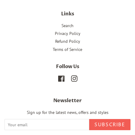
Links
Search
Privacy Policy
Refund Policy
Terms of Service
Follow Us
Facebook
Instagram
Newsletter
Sign up for the latest news, offers and styles
SUBSCRIBE