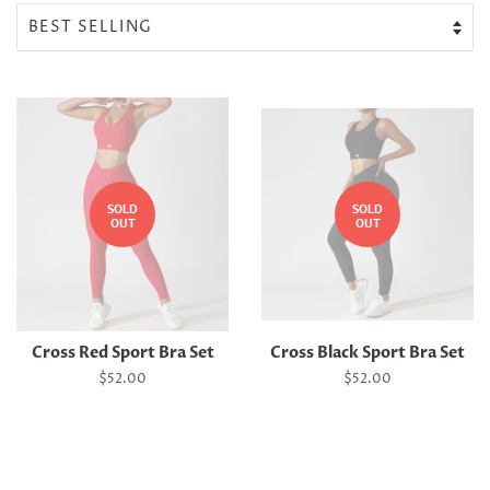
SOLD
SOLD
OUT
OUT
Cross Red Sport Bra Set
Cross Black Sport Bra Set
Regular
$52.00
Regular
$52.00
price
price