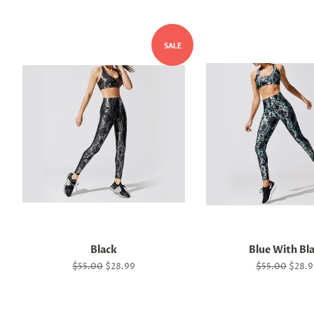
SALE
Black
Blue With Bl
Regular
$55.00
Sale
$28.99
Regular
$55.00
Sale
$28.9
price
price
price
price