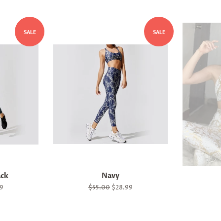
SALE
SALE
ack
Navy
9
Regular
$55.00
Sale
$28.99
price
price