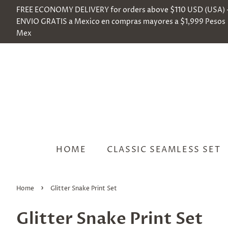
FREE ECONOMY DELIVERY for orders above $110 USD (USA) 
ENVIO GRATIS a Mexico en compras mayores a $1,999 Pesos
Mex
HOME
CLASSIC SEAMLESS SET
›
Home
Glitter Snake Print Set
Glitter Snake Print Set