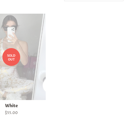
SOLD
OUT
White
Regular
$55.00
price