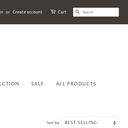
SEARCH
in
or
Create account
Cart
LECTION
SALE
ALL PRODUCTS
Sort by