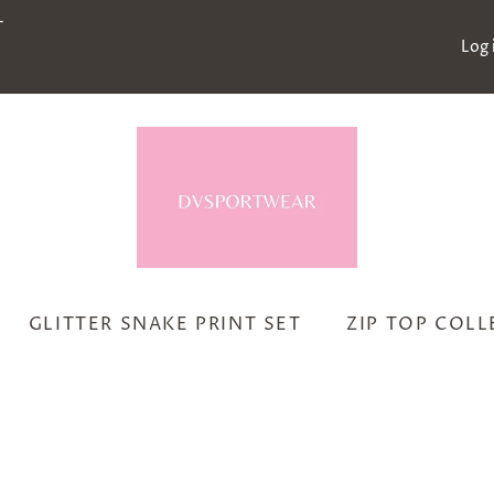
-
Log 
GLITTER SNAKE PRINT SET
ZIP TOP COL