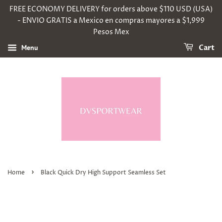
FREE ECONOMY DELIVERY for orders above $110 USD (USA)
- ENVIO GRATIS a Mexico en compras mayores a $1,999
Pesos Mex
Menu
Cart
›
Home
Black Quick Dry High Support Seamless Set