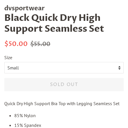
dvsportwear
Black Quick Dry High
Support Seamless Set
Regular
Sale
$50.00
$55.00
price
price
Size
SOLD OUT
Quick Dry High Support Bra Top with Legging Seamless Set
85% Nylon
15% Spandex