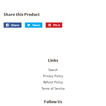
Share this Product
Share
Share
Tweet
Tweet
Pin it
Pin
on
on
on
Facebook
Twitter
Pinterest
Links
Search
Privacy Policy
Refund Policy
Terms of Service
Follow Us