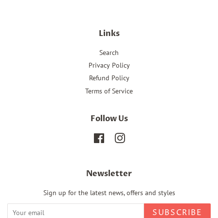
Links
Search
Privacy Policy
Refund Policy
Terms of Service
Follow Us
Facebook
Instagram
Newsletter
Sign up for the latest news, offers and styles
SUBSCRIBE