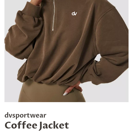
dvsportwear
Coffee Jacket