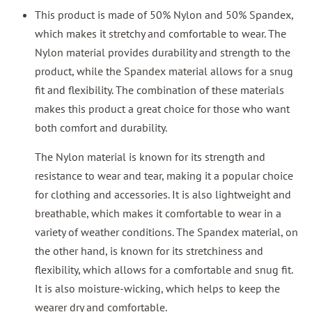
This product is made of 50% Nylon and 50% Spandex,
which makes it stretchy and comfortable to wear. The
Nylon material provides durability and strength to the
product, while the Spandex material allows for a snug
fit and flexibility. The combination of these materials
makes this product a great choice for those who want
both comfort and durability.
The Nylon material is known for its strength and
resistance to wear and tear, making it a popular choice
for clothing and accessories. It is also lightweight and
breathable, which makes it comfortable to wear in a
variety of weather conditions. The Spandex material, on
the other hand, is known for its stretchiness and
flexibility, which allows for a comfortable and snug fit.
It is also moisture-wicking, which helps to keep the
wearer dry and comfortable.