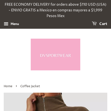
FREE ECONOMY DELIVERY for orders above $110 USD (USA)
- ENVIO GRATIS a Mexico en compras mayores a $1,999
Pesos Mex
Menu
Cart
›
Home
Coffee Jacket