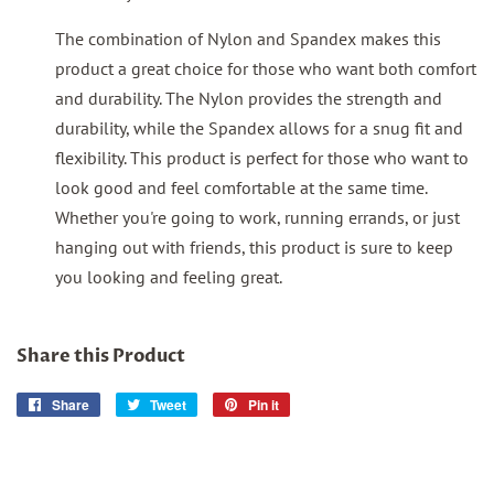
The combination of Nylon and Spandex makes this
product a great choice for those who want both comfort
and durability. The Nylon provides the strength and
durability, while the Spandex allows for a snug fit and
flexibility. This product is perfect for those who want to
look good and feel comfortable at the same time.
Whether you're going to work, running errands, or just
hanging out with friends, this product is sure to keep
you looking and feeling great.
Share this Product
Share
Share
Tweet
Tweet
Pin it
Pin
on
on
on
Facebook
Twitter
Pinterest