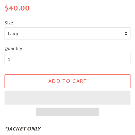
Regular
Sale
$40.00
price
price
Size
Quantity
ADD TO CART
*JACKET ONLY