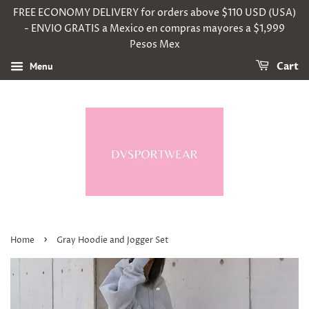
FREE ECONOMY DELIVERY for orders above $110 USD (USA)
- ENVIO GRATIS a Mexico en compras mayores a $1,999
Pesos Mex
Menu
Cart
›
Home
Gray Hoodie and Jogger Set