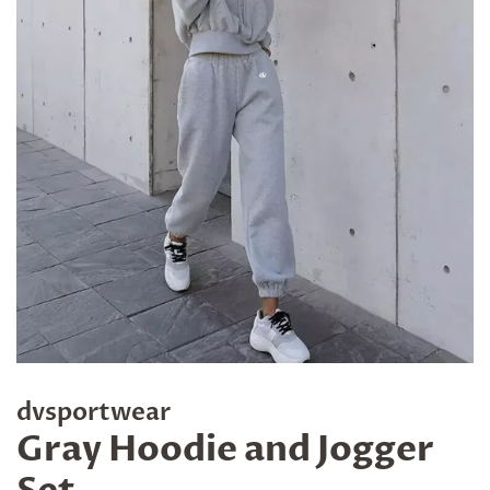
dvsportwear
Gray Hoodie and Jogger