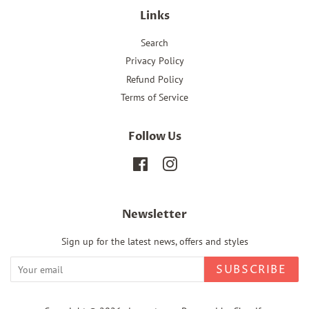
Links
Search
Privacy Policy
Refund Policy
Terms of Service
Follow Us
Facebook
Instagram
Newsletter
Sign up for the latest news, offers and styles
SUBSCRIBE