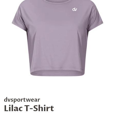
dvsportwear
Lilac T-Shirt