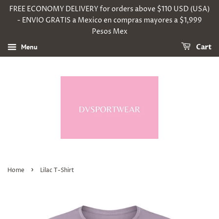
FREE ECONOMY DELIVERY for orders above $110 USD (USA)
- ENVIO GRATIS a Mexico en compras mayores a $1,999
Pesos Mex
Menu
Cart
›
Home
Lilac T-Shirt