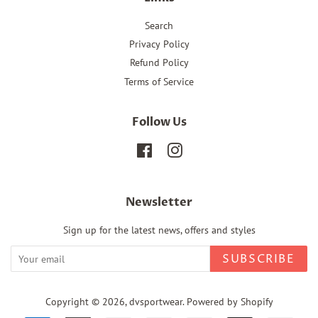
Search
Privacy Policy
Refund Policy
Terms of Service
Follow Us
Facebook
Instagram
Newsletter
Sign up for the latest news, offers and styles
SUBSCRIBE
Copyright © 2026,
dvsportwear
.
Powered by Shopify