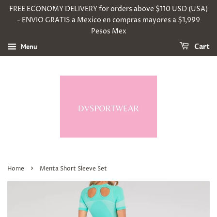
FREE ECONOMY DELIVERY for orders above $110 USD (USA)
- ENVIO GRATIS a Mexico en compras mayores a $1,999
Pesos Mex
Menu
Cart
›
Home
Menta Short Sleeve Set