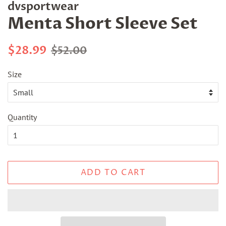
dvsportwear
Menta Short Sleeve Set
Regular
Sale
$28.99
$52.00
price
price
Size
Quantity
ADD TO CART