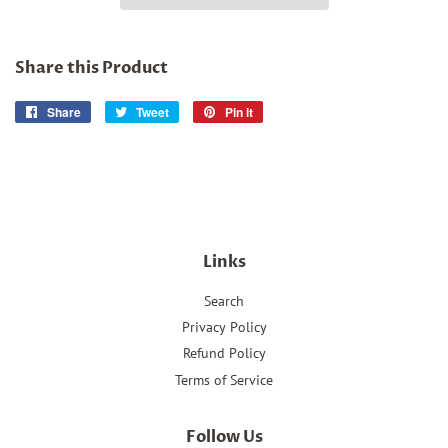
Share this Product
Share
Share
Tweet
Tweet
Pin it
Pin
on
on
on
Facebook
Twitter
Pinterest
Links
Search
Privacy Policy
Refund Policy
Terms of Service
Follow Us