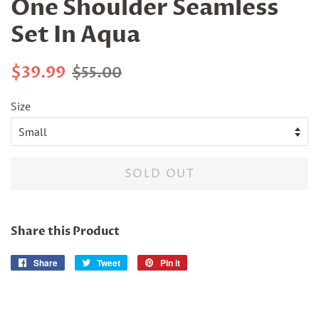
One Shoulder Seamless
Set In Aqua
Regular
Sale
$39.99
$55.00
price
price
Size
SOLD OUT
Share this Product
Share
Share
Tweet
Tweet
Pin it
Pin
on
on
on
Facebook
Twitter
Pinterest