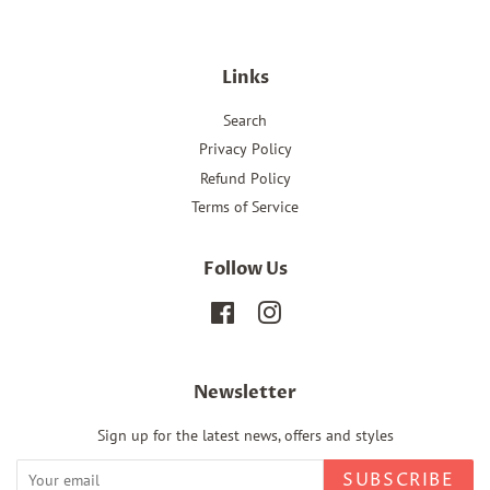
Links
Search
Privacy Policy
Refund Policy
Terms of Service
Follow Us
Facebook
Instagram
Newsletter
Sign up for the latest news, offers and styles
SUBSCRIBE