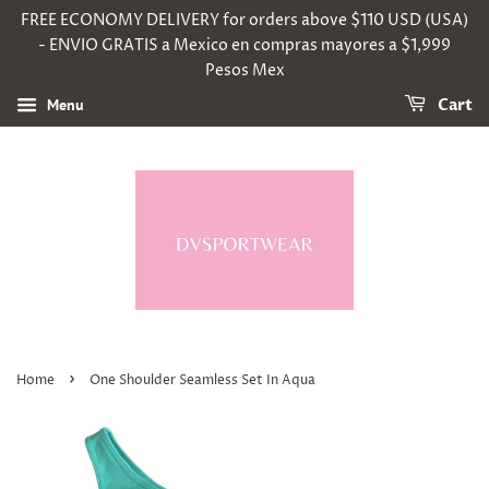
FREE ECONOMY DELIVERY for orders above $110 USD (USA)
- ENVIO GRATIS a Mexico en compras mayores a $1,999
Pesos Mex
Menu
Cart
›
Home
One Shoulder Seamless Set In Aqua