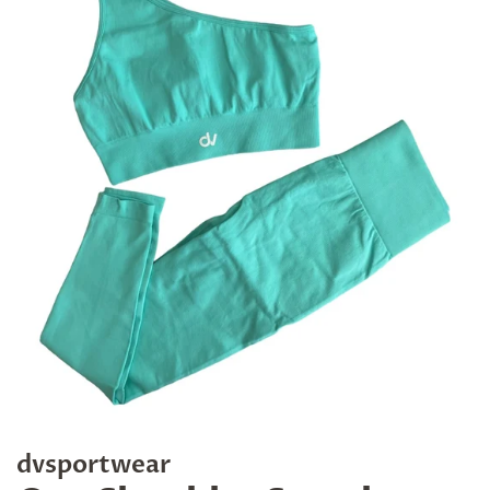
dvsportwear