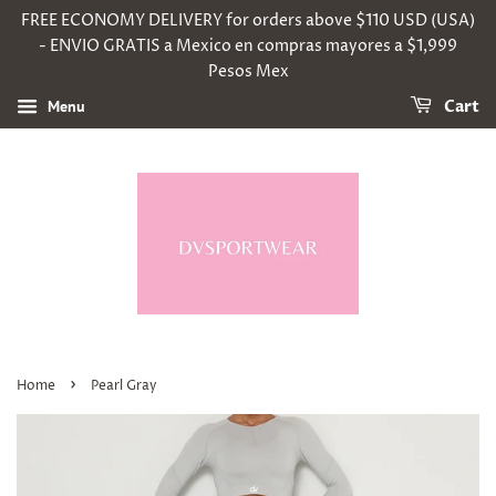
FREE ECONOMY DELIVERY for orders above $110 USD (USA)
- ENVIO GRATIS a Mexico en compras mayores a $1,999
Pesos Mex
Menu
Cart
›
Home
Pearl Gray