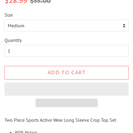
$28.99
$55.00
price
price
Size
Quantity
ADD TO CART
Two Piece Sports Active Wear Long Sleeve Crop Top Set
90% Nylon