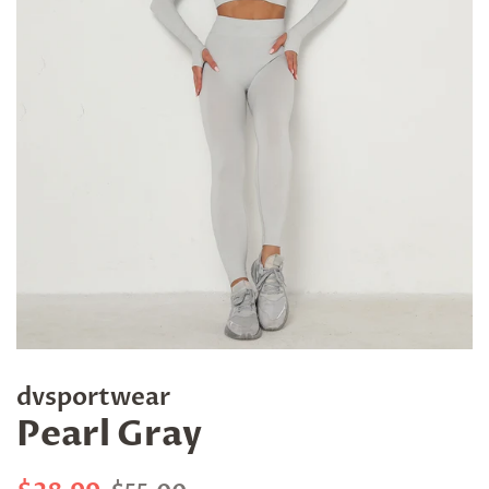
dvsportwear
Pearl Gray
Regular
Sale