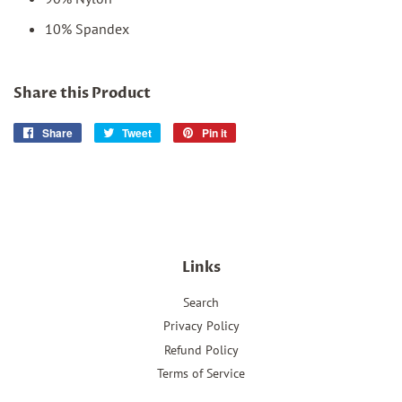
10% Spandex
Share this Product
Share
Share
Tweet
Tweet
Pin it
Pin
on
on
on
Facebook
Twitter
Pinterest
Links
Search
Privacy Policy
Refund Policy
Terms of Service