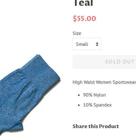
Teal
Regular
Sale
$55.00
price
price
Size
SOLD OUT
High Waist Women Sportswear
90% Nylon
10% Spandex
Share this Product