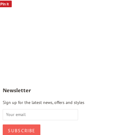
Pin it
Pin
on
Pinterest
Newsletter
Sign up for the latest news, offers and styles