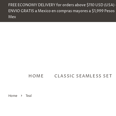
FREE ECONOMY DELIVERY for orders above $110 USD (USA) 
ENVIO GRATIS a Mexico en compras mayores a $1,999 Pesos
Mex
HOME
CLASSIC SEAMLESS SET
›
Home
Teal