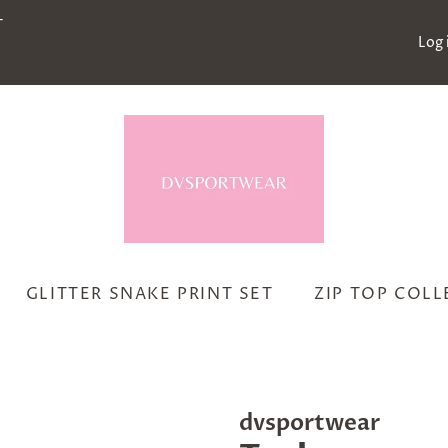
-
Log 
GLITTER SNAKE PRINT SET
ZIP TOP COL
dvsportwear