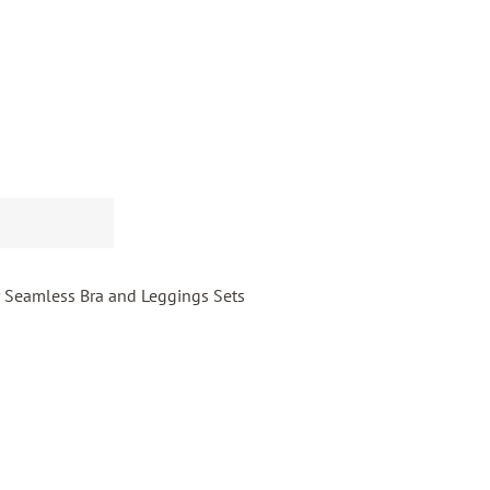
 Seamless Bra and Leggings Sets