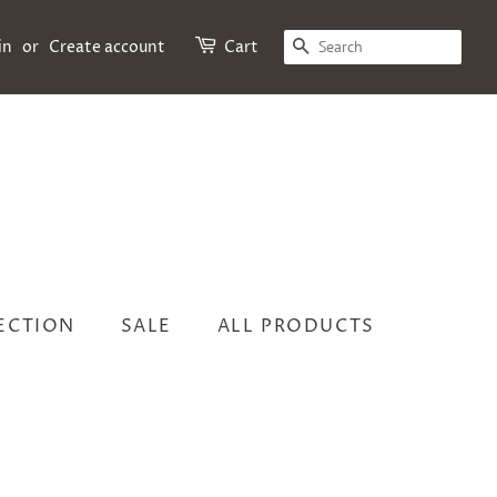
SEARCH
in
or
Create account
Cart
LECTION
SALE
ALL PRODUCTS