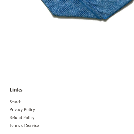
Links
Search
Privacy Policy
Refund Policy
Terms of Service