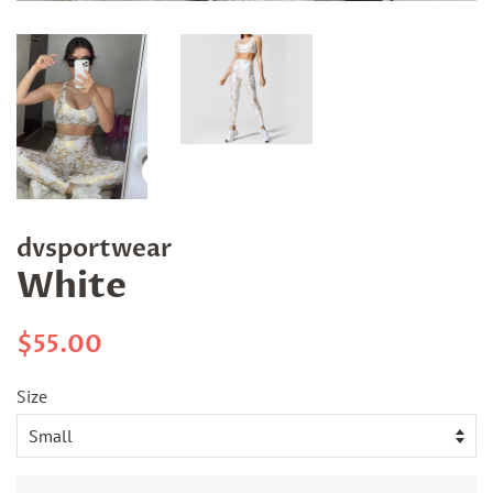
dvsportwear
White
Regular
Sale
$55.00
price
price
Size