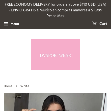
FREE ECONOMY DELIVERY for orders above $110 USD (USA)
- ENVIO GRATIS a Mexico en compras mayores a $1,999
Pesos Mex
Menu
Cart
›
Home
White