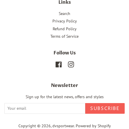
Links
Search
Privacy Policy
Refund Policy
Terms of Service
Follow Us
Facebook
Instagram
Newsletter
Sign up for the latest news, offers and styles
SUBSCRIBE
Copyright © 2026,
dvsportwear
.
Powered by Shopify