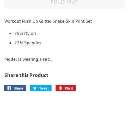
SOLD OUT
Workout Push Up Glitter Snake Skin Print Set
78% Nylon
22% Spandex
Model is wearing size S.
Share this Product
Share
Share
Tweet
Tweet
Pin it
Pin
on
on
on
Facebook
Twitter
Pinterest