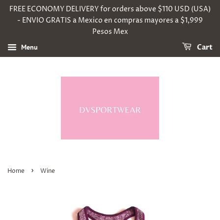
FREE ECONOMY DELIVERY for orders above $110 USD (USA)
- ENVIO GRATIS a Mexico en compras mayores a $1,999
Pesos Mex
Menu
Cart
›
Home
Wine