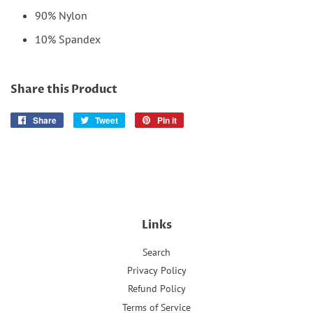
90% Nylon
10% Spandex
Share this Product
Share
Share
Tweet
Tweet
Pin it
Pin
on
on
on
Facebook
Twitter
Pinterest
Links
Search
Privacy Policy
Refund Policy
Terms of Service