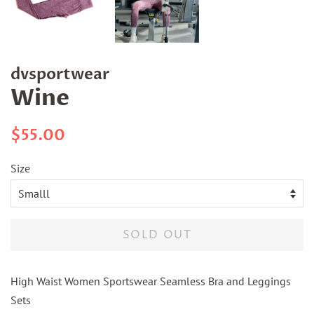
dvsportwear
Wine
Regular
Sale
$55.00
price
price
Size
SOLD OUT
High Waist Women Sportswear Seamless Bra and Leggings
Sets