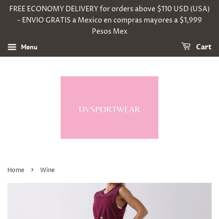
FREE ECONOMY DELIVERY for orders above $110 USD (USA)
- ENVIO GRATIS a Mexico en compras mayores a $1,999
Pesos Mex
Menu
Cart
›
Home
Wine