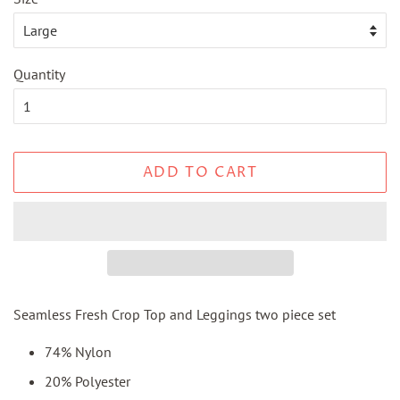
Quantity
ADD TO CART
Seamless Fresh Crop Top and Leggings two piece set
74% Nylon
20% Polyester