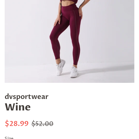
dvsportwear
Wine
Regular
Sale
$28.99
$52.00
price
price
Size