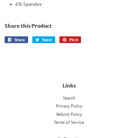
6% Spandex
Share this Product
Share
Share
Tweet
Tweet
Pin it
Pin
on
on
on
Facebook
Twitter
Pinterest
Links
Search
Privacy Policy
Refund Policy
Terms of Service