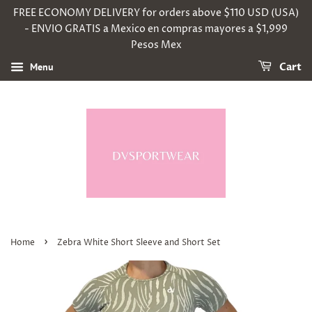
FREE ECONOMY DELIVERY for orders above $110 USD (USA)
- ENVIO GRATIS a Mexico en compras mayores a $1,999
Pesos Mex
Menu
Cart
›
Home
Zebra White Short Sleeve and Short Set