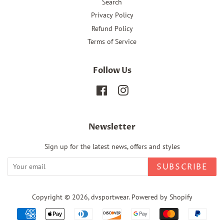
Search
Privacy Policy
Refund Policy
Terms of Service
Follow Us
Facebook
Instagram
Newsletter
Sign up for the latest news, offers and styles
SUBSCRIBE
Copyright © 2026,
dvsportwear
.
Powered by Shopify
Payment