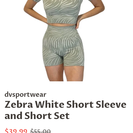
dvsportwear
Zebra White Short Sleeve
and Short Set
Regular
Sale
$39.99
$55.00